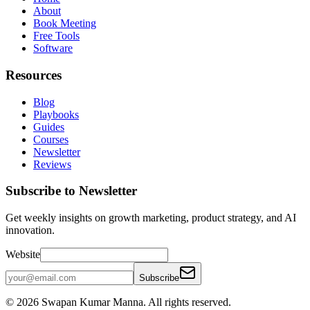
About
Book Meeting
Free Tools
Software
Resources
Blog
Playbooks
Guides
Courses
Newsletter
Reviews
Subscribe to Newsletter
Get weekly insights on growth marketing, product strategy, and AI
innovation.
Website
Subscribe
©
2026
Swapan Kumar Manna. All rights reserved.