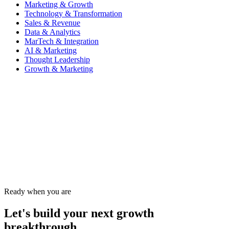
Marketing & Growth
Technology & Transformation
Sales & Revenue
Data & Analytics
MarTech & Integration
AI & Marketing
Thought Leadership
Growth & Marketing
Website
Ready when you are
Let's build your next growth
breakthrough.