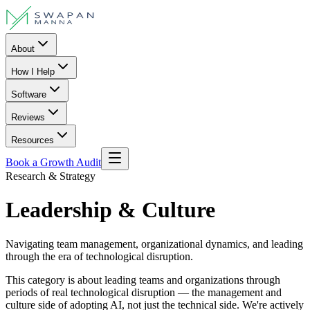
About
How I Help
Software
Reviews
Resources
Book a Growth Audit
Research & Strategy
Leadership & Culture
Navigating team management, organizational dynamics, and leading
through the era of technological disruption.
This category is about leading teams and organizations through
periods of real technological disruption — the management and
culture side of adopting AI, not just the technical side. We're actively