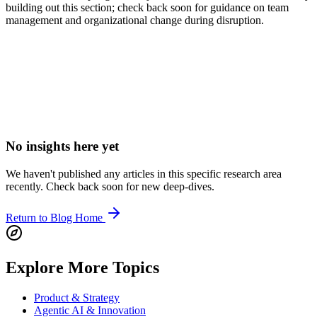
building out this section; check back soon for guidance on team
management and organizational change during disruption.
Elevate your Leadership & Culture Strategy
Want to apply these Leadership & Culture insights to your specific
business model? Let's discuss a tailored growth roadmap.
No insights here yet
We haven't published any articles in this specific research area
recently. Check back soon for new deep-dives.
Return to Blog Home
Explore More Topics
Product & Strategy
Agentic AI & Innovation