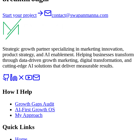
Start your project
contact@swapanmanna.com
Strategic growth partner specializing in marketing innovation,
product strategy, and AI enablement. Helping businesses transform
through data-driven growth marketing, digital transformation, and
cutting-edge AI solutions that deliver measurable results.
How I Help
Growth Gaps Audit
AI-First Growth OS
My Approach
Quick Links
Home