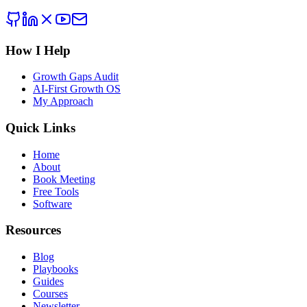
How I Help
Growth Gaps Audit
AI-First Growth OS
My Approach
Quick Links
Home
About
Book Meeting
Free Tools
Software
Resources
Blog
Playbooks
Guides
Courses
Newsletter