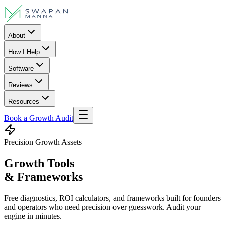
About
How I Help
Software
Reviews
Resources
Book a Growth Audit
Precision Growth Assets
Growth Tools
& Frameworks
Free diagnostics, ROI calculators, and frameworks built for founders
and operators who need precision over guesswork. Audit your
engine in minutes.