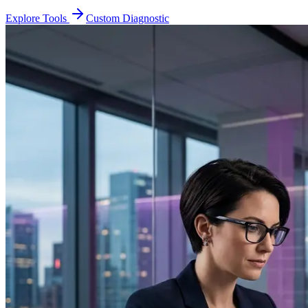
Explore Tools
Custom Diagnostic