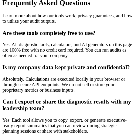
Frequently Asked Questions
Learn more about how our tools work, privacy guarantees, and how
to utilize your audit outputs.
Are these tools completely free to use?
Yes. All diagnostic tools, calculators, and AI generators on this page
are 100% free with no credit card required. You can run audits as
often as needed for your company.
Is my company data kept private and confidential?
Absolutely. Calculations are executed locally in your browser or
through secure API endpoints. We do not sell or store your
proprietary metrics or business inputs.
Can I export or share the diagnostic results with my
leadership team?
Yes. Each tool allows you to copy, export, or generate executive-
ready report summaries that you can review during strategic
planning sessions or share with stakeholders.