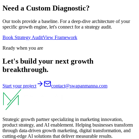
Need a Custom
Diagnostic
?
Our tools provide a baseline. For a deep-dive architecture of your
specific growth engine, let's connect for a strategy audit.
Book Strategy Audit
View Framework
Ready when you are
Let's build your next growth
breakthrough.
Start your project
contact@swapanmanna.com
Strategic growth partner specializing in marketing innovation,
product strategy, and AI enablement. Helping businesses transform
through data-driven growth marketing, digital transformation, and
cutting-edge AI solutions that deliver measurable results.