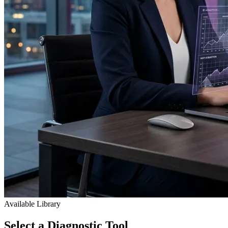
Available Library
Select a
Diagnostic
Tool