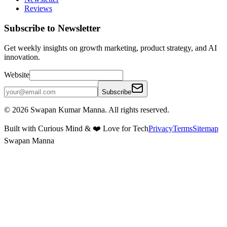
Reviews
Subscribe to Newsletter
Get weekly insights on growth marketing, product strategy, and AI
innovation.
Website
Subscribe
©
2026
Swapan Kumar Manna. All rights reserved.
Built with Curious Mind & ❤️ Love for Tech
Privacy
Terms
Sitemap
Swapan Manna