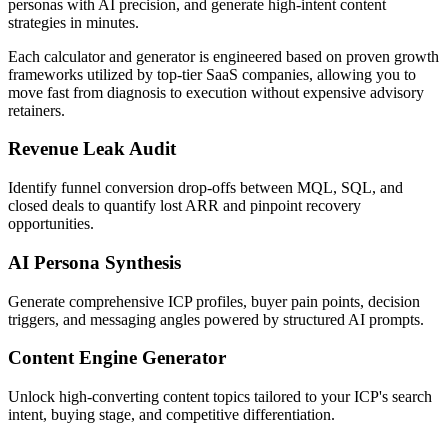
personas with AI precision, and generate high-intent content
strategies in minutes.
Each calculator and generator is engineered based on proven growth
frameworks utilized by top-tier SaaS companies, allowing you to
move fast from diagnosis to execution without expensive advisory
retainers.
Revenue Leak Audit
Identify funnel conversion drop-offs between MQL, SQL, and
closed deals to quantify lost ARR and pinpoint recovery
opportunities.
AI Persona Synthesis
Generate comprehensive ICP profiles, buyer pain points, decision
triggers, and messaging angles powered by structured AI prompts.
Content Engine Generator
Unlock high-converting content topics tailored to your ICP's search
intent, buying stage, and competitive differentiation.