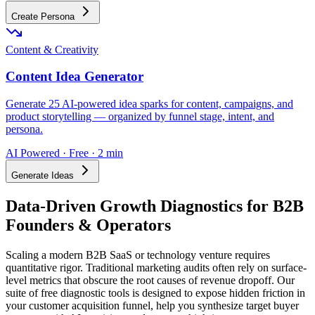
Create Persona
Content & Creativity
Content Idea Generator
Generate 25 AI-powered idea sparks for content, campaigns, and
product storytelling — organized by funnel stage, intent, and
persona.
AI Powered · Free · 2 min
Generate Ideas
Data-Driven Growth Diagnostics for B2B
Founders & Operators
Scaling a modern B2B SaaS or technology venture requires
quantitative rigor. Traditional marketing audits often rely on surface-
level metrics that obscure the root causes of revenue dropoff. Our
suite of free diagnostic tools is designed to expose hidden friction in
your customer acquisition funnel, help you synthesize target buyer