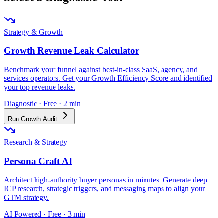
Strategy & Growth
Growth Revenue Leak Calculator
Benchmark your funnel against best-in-class SaaS, agency, and
services operators. Get your Growth Efficiency Score and identified
your top revenue leaks.
Diagnostic · Free · 2 min
Run Growth Audit
Research & Strategy
Persona Craft AI
Architect high-authority buyer personas in minutes. Generate deep
ICP research, strategic triggers, and messaging maps to align your
GTM strategy.
AI Powered · Free · 3 min