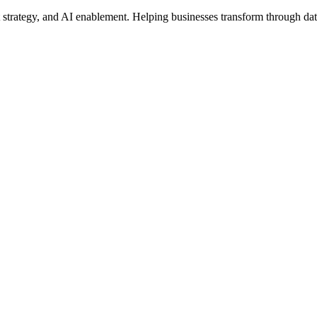
t strategy, and AI enablement. Helping businesses transform through dat