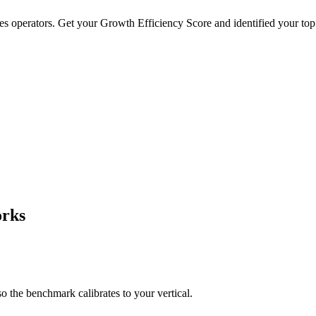
es operators. Get your Growth Efficiency Score and identified your top
Professional Services
Ecommerce
:
75
%
Typical Deal:
$8,500
· Retention:
70
%
Typical Deal:
$120
· Retenti
rks
the benchmark calibrates to your vertical.