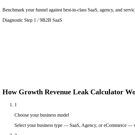
Benchmark your funnel against best-in-class SaaS, agency, and servic
Diagnostic Step
1
/
9
B2B SaaS
B2B SaaS
Agency
Typical Deal:
$6,000
· Retention:
90
%
Typical Deal:
$24,000
· Retention
How
Growth Revenue Leak Calculator
Wo
1
Choose your business model
Select your business type — SaaS, Agency, or eCommerce — so 