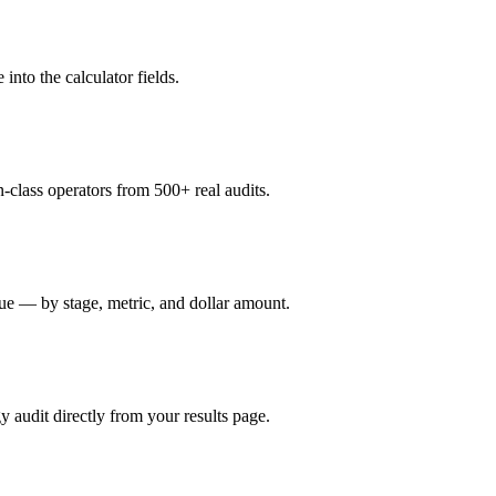
nto the calculator fields.
-class operators from 500+ real audits.
ue — by stage, metric, and dollar amount.
gy audit directly from your results page.