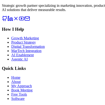
Strategic growth partner specializing in marketing innovation, produc
AI solutions that deliver measurable results.
How I Help
Growth Marketing
Product Strategy
Digital Transformation
MarTech Integration
AI Enablement
Agentic AI
Quick Links
Home
About
My Approach
Book Meeting
Free Tools
Software