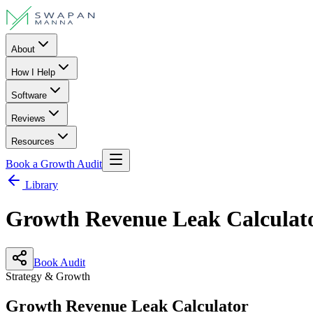
About
How I Help
Software
Reviews
Resources
Book a Growth Audit
Library
Growth Revenue Leak Calculat
Book Audit
Strategy & Growth
Growth Revenue Leak Calculator