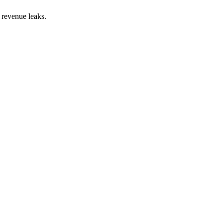
 revenue leaks.
on:
45
%