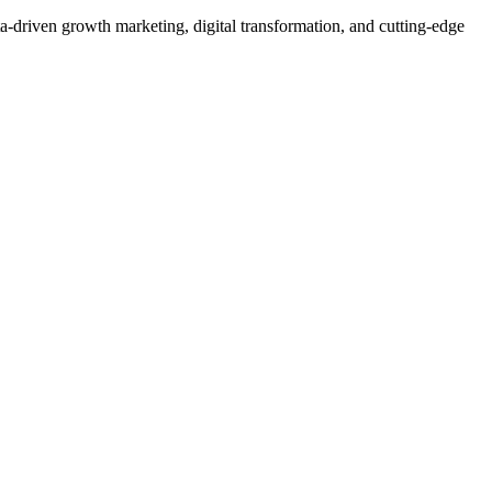
a-driven growth marketing, digital transformation, and cutting-edge