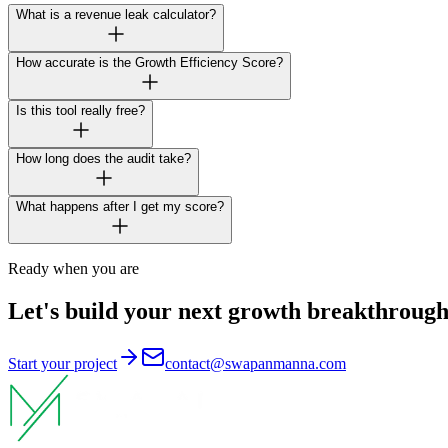
What is a revenue leak calculator?
How accurate is the Growth Efficiency Score?
Is this tool really free?
How long does the audit take?
What happens after I get my score?
Ready when you are
Let's build your next growth breakthrough
Start your project
contact@swapanmanna.com