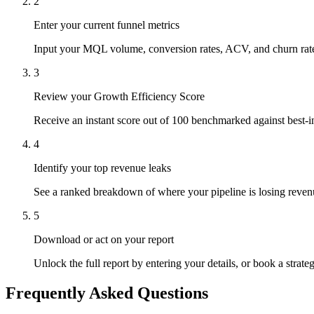
2
Enter your current funnel metrics
Input your MQL volume, conversion rates, ACV, and churn rate i
3
Review your Growth Efficiency Score
Receive an instant score out of 100 benchmarked against best-in
4
Identify your top revenue leaks
See a ranked breakdown of where your pipeline is losing reven
5
Download or act on your report
Unlock the full report by entering your details, or book a strate
Frequently Asked Questions